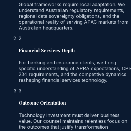
Global frameworks require local adaptation. We
understand Australian regulatory requirements,
regional data sovereignty obligations, and the
operational reality of serving APAC markets from
Australian headquarters.
2
Financial Services Depth
For banking and insurance clients, we bring
specific understanding of APRA expectations, CP
234 requirements, and the competitive dynamics
reshaping financial services technology.
3
Outcome Orientation
Technology investment must deliver business
value. Our counsel maintains relentless focus on
the outcomes that justify transformation