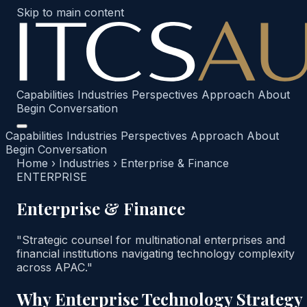
Skip to main content
Capabilities
Industries
Perspectives
Approach
About
Begin Conversation
Capabilities
Industries
Perspectives
Approach
About
Begin Conversation
Home
›
Industries
›
Enterprise & Finance
ENTERPRISE
Enterprise & Finance
"Strategic counsel for multinational enterprises and
financial institutions navigating technology complexity
across APAC."
Why Enterprise Technology Strategy