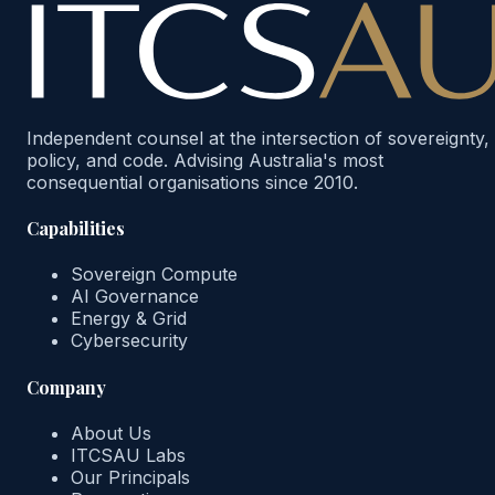
Independent counsel at the intersection of sovereignty,
policy, and code. Advising Australia's most
consequential organisations since 2010.
Capabilities
Sovereign Compute
AI Governance
Energy & Grid
Cybersecurity
Company
About Us
ITCSAU Labs
Our Principals