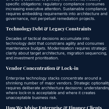
specific obligations: regulatory compliance consumes
increasing executive attention. Sustainable compliance
requires embedding requirements into architecture and
governance, not perpetual remediation projects.
Technology Debt & Legacy Constraints
Decades of tactical decisions accumulate into
technology debt that constrains agility and consumes
maintenance budgets. Modernisation requires strategic
clarity about target architecture, migration sequencing,
and investment prioritisation.
Vendor Concentration & Lock-in
Enterprise technology stacks concentrate around a
shrinking number of major vendors. Strategic optionalit
requires deliberate architecture decisions: understandin
where lock-in is acceptable and where it creates
unacceptable business risk.
How We Advise Enterprise & Finance Clients