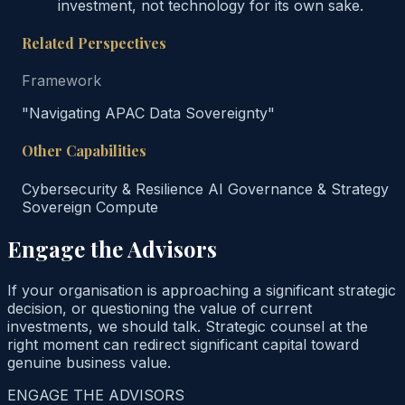
investment, not technology for its own sake.
Related Perspectives
Framework
"Navigating APAC Data Sovereignty"
Other Capabilities
Cybersecurity & Resilience
AI Governance & Strategy
Sovereign Compute
Engage the Advisors
If your organisation is approaching a significant strategic
decision, or questioning the value of current
investments, we should talk. Strategic counsel at the
right moment can redirect significant capital toward
genuine business value.
ENGAGE THE ADVISORS