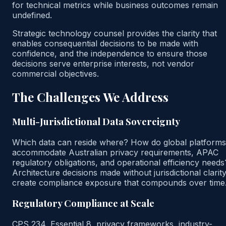
for technical metrics while business outcomes remain
undefined.
Strategic technology counsel provides the clarity that
enables consequential decisions to be made with
confidence, and the independence to ensure those
decisions serve enterprise interests, not vendor
commercial objectives.
The Challenges We Address
Multi-Jurisdictional Data Sovereignty
Which data can reside where? How do global platforms
accommodate Australian privacy requirements, APAC
regulatory obligations, and operational efficiency needs
Architecture decisions made without jurisdictional clarit
create compliance exposure that compounds over time
Regulatory Compliance at Scale
CPS 234, Essential 8, privacy frameworks, industry-