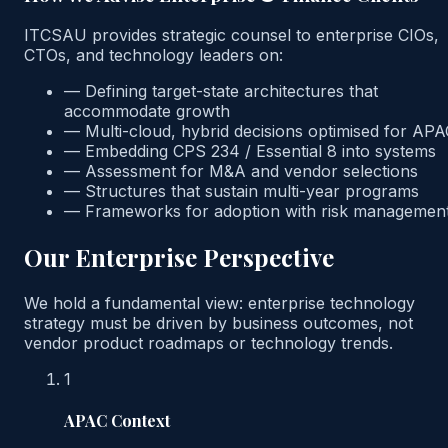
ITCSAU provides strategic counsel to enterprise CIOs,
CTOs, and technology leaders on:
—
Defining target-state architectures that
accommodate growth
—
Multi-cloud, hybrid decisions optimised for AP
—
Embedding CPS 234 / Essential 8 into systems
—
Assessment for M&A and vendor selections
—
Structures that sustain multi-year programs
—
Frameworks for adoption with risk managemen
Our Enterprise Perspective
We hold a fundamental view: enterprise technology
strategy must be driven by business outcomes, not
vendor product roadmaps or technology trends.
1
APAC Context