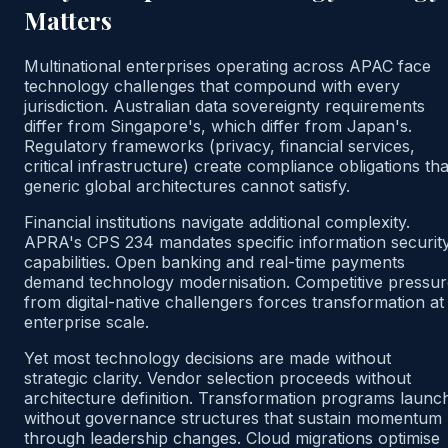
Matters
Multinational enterprises operating across APAC face
technology challenges that compound with every
jurisdiction. Australian data sovereignty requirements
differ from Singapore's, which differ from Japan's.
Regulatory frameworks (privacy, financial services,
critical infrastructure) create compliance obligations tha
generic global architectures cannot satisfy.
Financial institutions navigate additional complexity.
APRA's CPS 234 mandates specific information securit
capabilities. Open banking and real-time payments
demand technology modernisation. Competitive pressur
from digital-native challengers forces transformation at
enterprise scale.
Yet most technology decisions are made without
strategic clarity. Vendor selection proceeds without
architecture definition. Transformation programs launc
without governance structures that sustain momentum
through leadership changes. Cloud migrations optimise