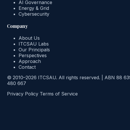
AI Governance
Energy & Grid
Cybersecurity
Company
About Us
ITCSAU Labs
Our Principals
Perspectives
Approach
Contact
© 2010–2026 ITCSAU. All rights reserved.
|
ABN 88 63
480 667
Privacy Policy
Terms of Service