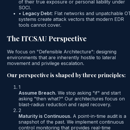
of their true exposure or personal liability under
SOCI.
•
Legacy Debt
:
Flat networks and unpatchable O
systems create attack vectors that modern EDR
tools cannot cover.
The ITCSAU Perspective
We focus on "Defensible Architecture": designing
environments that are inherently hostile to lateral
movement and privilege escalation.
Our perspective is shaped by three principles:
1
Assume Breach.
We stop asking "if" and start
asking "then what?" Our architectures focus on
blast-radius reduction and rapid recovery.
2
Maturity is Continuous.
A point-in-time audit is a
snapshot of the past. We implement continuous
control monitoring that provides real-time