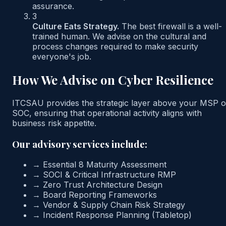
assurance.
3
Culture Eats Strategy.
The best firewall is a well-
trained human. We advise on the cultural and
process changes required to make security
everyone's job.
How We Advise on Cyber Resilience
ITCSAU provides the strategic layer above your MSP o
SOC, ensuring that operational activity aligns with
business risk appetite.
Our advisory services include:
→
Essential 8 Maturity Assessment
→
SOCI & Critical Infrastructure RMP
→
Zero Trust Architecture Design
→
Board Reporting Frameworks
→
Vendor & Supply Chain Risk Strategy
→
Incident Response Planning (Tabletop)