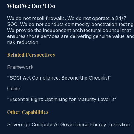
What We Don't Do
We do not resell firewalls. We do not operate a 24/7
SOC. We do not conduct commodity penetration testing
We provide the independent architectural counsel that
ensures those services are delivering genuine value an
risk reduction.
Related Perspectives
Framework
"SOCI Act Compliance: Beyond the Checklist"
Guide
"Essential Eight: Optimising for Maturity Level 3"
Other Capabilities
Sovereign Compute
AI Governance
Energy Transition