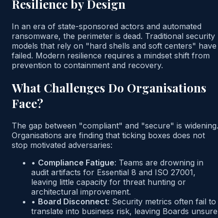
Resilience by Design
In an era of state-sponsored actors and automated
ransomware, the perimeter is dead. Traditional security
models that rely on "hard shells and soft centers" have
failed. Modern resilience requires a mindset shift from
prevention to containment and recovery.
What Challenges Do Organisations
Face?
The gap between "compliant" and "secure" is widening
Organisations are finding that ticking boxes does not
stop motivated adversaries:
•
Compliance Fatigue
:
Teams are drowning in
audit artifacts for Essential 8 and ISO 27001,
leaving little capacity for threat hunting or
architectural improvement.
•
Board Disconnect
:
Security metrics often fail to
translate into business risk, leaving Boards unsure