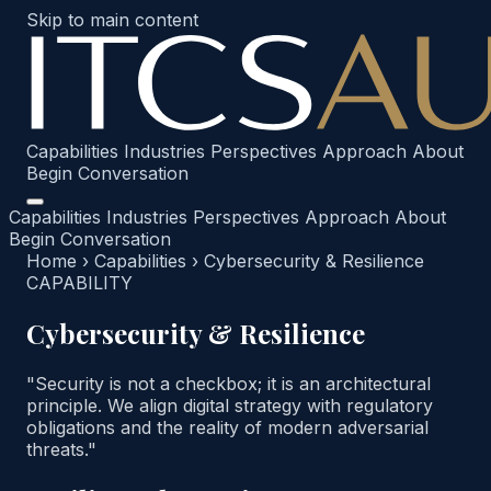
Skip to main content
Capabilities
Industries
Perspectives
Approach
About
Begin Conversation
Capabilities
Industries
Perspectives
Approach
About
Begin Conversation
Home
›
Capabilities
›
Cybersecurity & Resilience
CAPABILITY
Cybersecurity & Resilience
"Security is not a checkbox; it is an architectural
principle. We align digital strategy with regulatory
obligations and the reality of modern adversarial
threats."