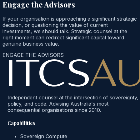
Engage the Advisors
If your organisation is approaching a significant strategic
decision, or questioning the value of current
investments, we should talk. Strategic counsel at the
right moment can redirect significant capital toward
genuine business value.
ENGAGE THE ADVISORS
Independent counsel at the intersection of sovereignty,
policy, and code. Advising Australia's most
consequential organisations since 2010.
Capabilities
Sovereign Compute