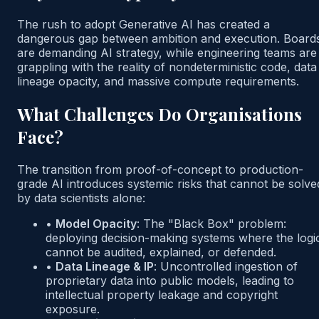
The rush to adopt Generative AI has created a
dangerous gap between ambition and execution. Board
are demanding AI strategy, while engineering teams are
grappling with the reality of nondeterministic code, data
lineage opacity, and massive compute requirements.
What Challenges Do Organisations
Face?
The transition from proof-of-concept to production-
grade AI introduces systemic risks that cannot be solve
by data scientists alone:
•
Model Opacity
:
The "Black Box" problem:
deploying decision-making systems where the logi
cannot be audited, explained, or defended.
•
Data Lineage & IP
:
Uncontrolled ingestion of
proprietary data into public models, leading to
intellectual property leakage and copyright
exposure.