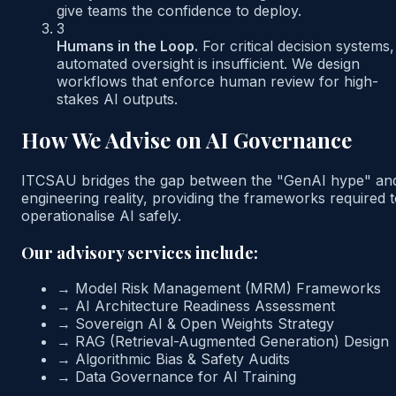
give teams the confidence to deploy.
3
Humans in the Loop.
For critical decision systems,
automated oversight is insufficient. We design
workflows that enforce human review for high-
stakes AI outputs.
How We Advise on AI Governance
ITCSAU bridges the gap between the "GenAI hype" an
engineering reality, providing the frameworks required 
operationalise AI safely.
Our advisory services include:
→
Model Risk Management (MRM) Frameworks
→
AI Architecture Readiness Assessment
→
Sovereign AI & Open Weights Strategy
→
RAG (Retrieval-Augmented Generation) Design
→
Algorithmic Bias & Safety Audits
→
Data Governance for AI Training