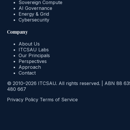
Sovereign Compute
AI Governance
Energy & Grid
Cybersecurity
Company
About Us
ITCSAU Labs
Our Principals
Perspectives
Approach
Contact
© 2010–2026 ITCSAU. All rights reserved.
|
ABN 88 63
480 667
Privacy Policy
Terms of Service