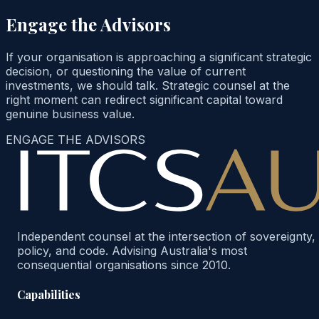
Engage the Advisors
If your organisation is approaching a significant strategic
decision, or questioning the value of current
investments, we should talk. Strategic counsel at the
right moment can redirect significant capital toward
genuine business value.
ENGAGE THE ADVISORS
Independent counsel at the intersection of sovereignty,
policy, and code. Advising Australia's most
consequential organisations since 2010.
Capabilities