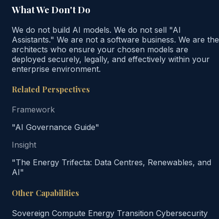
What We Don't Do
We do not build AI models. We do not sell "AI
Assistants." We are not a software business. We are the
architects who ensure your chosen models are
deployed securely, legally, and effectively within your
enterprise environment.
Related Perspectives
Framework
"AI Governance Guide"
Insight
"The Energy Trifecta: Data Centres, Renewables, and
AI"
Other Capabilities
Sovereign Compute
Energy Transition
Cybersecurity