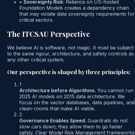
•
Sovereignty Risk
:
Reliance on US-hosted
Foundation Models creates a dependency chain
that may violate data sovereignty requirements for
critical sectors.
The ITCSAU Perspective
We believe AI is software, not magic. It must be subject
to the same rigour, architecture, and safety controls as
any other critical system.
Our perspective is shaped by three principles:
1
Architecture before Algorithms.
You cannot run
2025 AI models on 2015 data architecture. We
focus on the vector databases, data pipelines, and
clean-rooms that make AI viable.
2
Governance Enables Speed.
Guardrails do not
slow cars down; they allow them to go faster
safely. Clear Model Risk Management frameworks