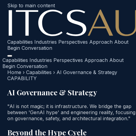
Skip to main content
Capabilities
Industries
Perspectives
Approach
About
Begin Conversation
Capabilities
Industries
Perspectives
Approach
About
Begin Conversation
Home
›
Capabilities
›
AI Governance & Strategy
CAPABILITY
AI Governance & Strategy
"AI is not magic; it is infrastructure. We bridge the gap
between 'GenAI hype' and engineering reality, focusing
on governance, safety, and architectural integration."
Beyond the Hype Cycle