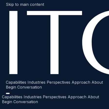
Skip to main content
Capabilities
Industries
Perspectives
Approach
About
Begin Conversation
Capabilities
Industries
Perspectives
Approach
About
Begin Conversation