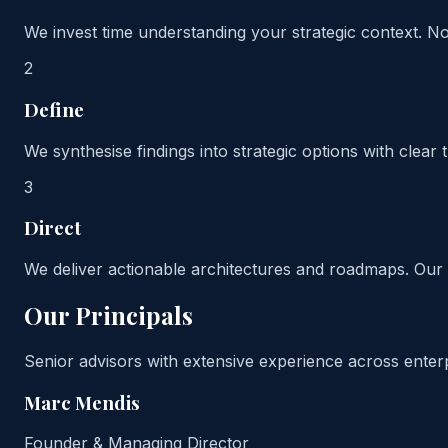
We invest time understanding your strategic context. 
2
Define
We synthesise findings into strategic options with clear
3
Direct
We deliver actionable architectures and roadmaps. Our 
Our Principals
Senior advisors with extensive experience across enterp
Marc Mendis
Founder & Managing Director