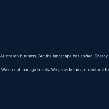
Australian business. But the landscape has shifted. Energy
 We do not manage tickets. We provide the architectural fore