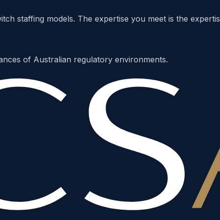
ch staffing models. The expertise you meet is the expertis
ances of Australian regulatory environments.