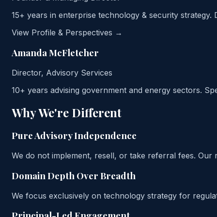
15+ years in enterprise technology & security strategy. 
View Profile & Perspectives →
Amanda McFletcher
Director, Advisory Services
10+ years advising government and energy sectors. Spe
Why We're Different
Pure Advisory Independence
We do not implement, resell, or take referral fees. O
Domain Depth Over Breadth
We focus exclusively on technology strategy for regulat
Principal-Led Engagement