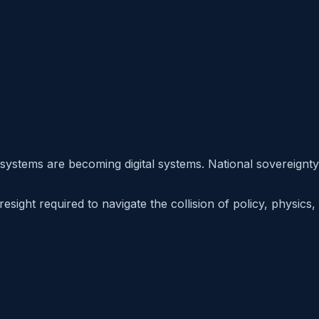
 systems are becoming digital systems. National sovereignty
sight required to navigate the collision of policy, physics,