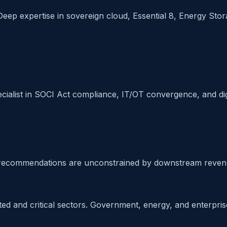
Deep expertise in sovereign cloud, Essential 8, Energy Storag
cialist in SOCI Act compliance, IT/OT convergence, and di
ur recommendations are unconstrained by downstream reven
ed and critical sectors. Government, energy, and enterprise