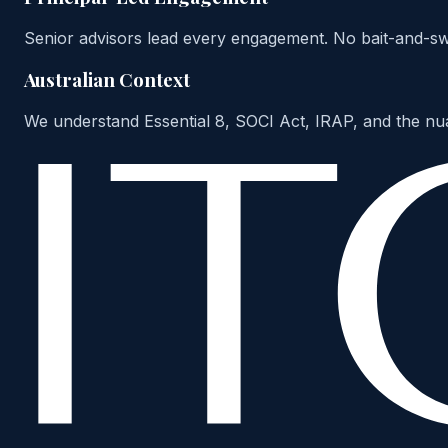
Senior advisors lead every engagement. No bait-and-swit
Australian Context
We understand Essential 8, SOCI Act, IRAP, and the nu