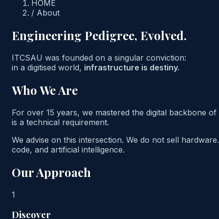
HOME
/
About
Engineering Pedigree, Evolved.
ITCSAU was founded on a singular conviction:
in a digitised world,
infrastructure is destiny.
Who We Are
For over 15 years, we mastered the digital backbone of 
is a technical requirement.
We advise on this intersection. We do not sell hardware.
code, and artificial intelligence.
Our Approach
1
Discover