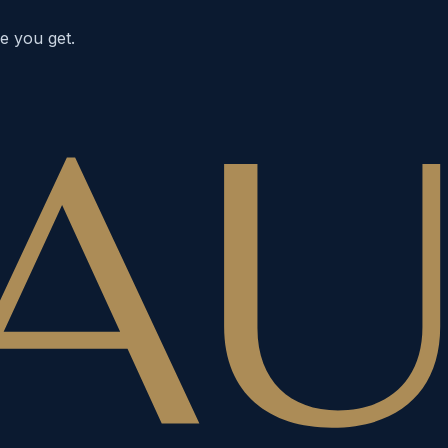
e you get.