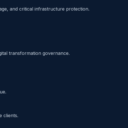
e, and critical infrastructure protection.
gital transformation governance.
ue.
 clients.