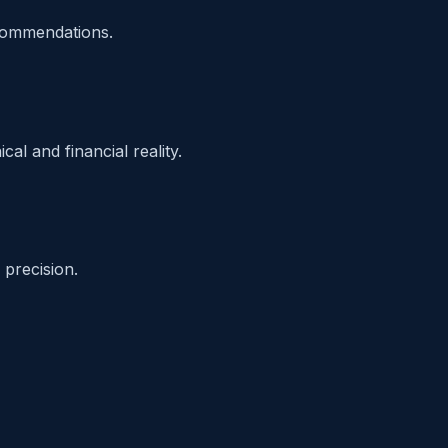
ecommendations.
al and financial reality.
precision.