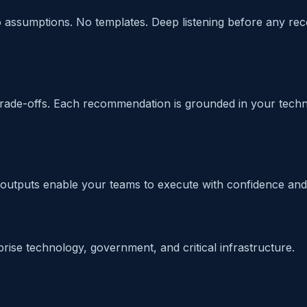
No assumptions. No templates. Deep listening before any r
 trade-offs. Each recommendation is grounded in your technic
outputs enable your teams to execute with confidence and 
rise technology, government, and critical infrastructure.