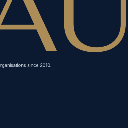
rganisations since 2010.