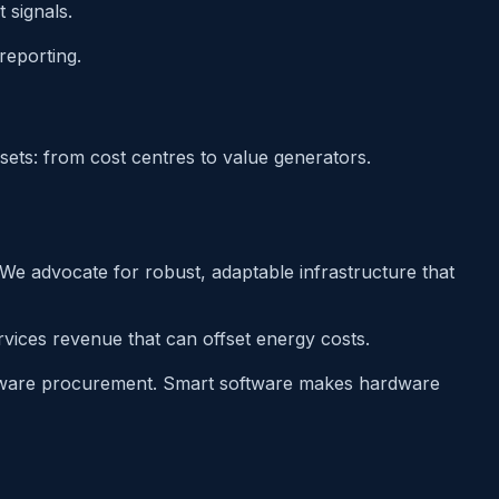
 signals.
reporting.
sets: from cost centres to value generators.
 We advocate for robust, adaptable infrastructure that
ervices revenue that can offset energy costs.
rdware procurement. Smart software makes hardware