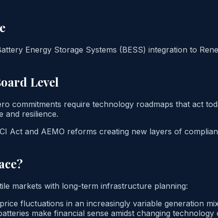
e
attery Energy Storage Systems (BESS) integration to Renew
Board Level
zero commitments require technology roadmaps that act toda
e and resilience.
 SOCI Act and AEMO reforms creating new layers of complianc
ace?
tile markets with long-term infrastructure planning:
ice fluctuations in an increasingly variable generation mix
atteries make financial sense amidst changing technology 