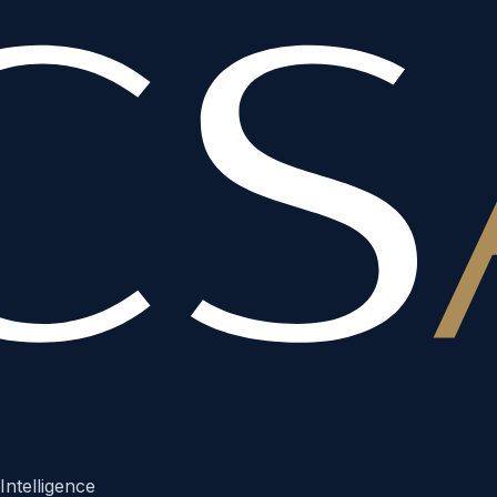
Intelligence