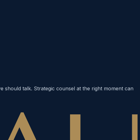
 we should talk. Strategic counsel at the right moment can