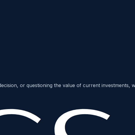
c decision, or questioning the value of current investments,