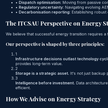
•
Dispatch optimisation
:
Moving from passive consu
•
Regulatory uncertainty
:
Navigating evolving AE
•
Decarbonisation reporting
:
Establishing robust
The ITCSAU Perspective on Energy S
We believe that successful energy transition requires a
Our perspective is shaped by three principles:
1
Infrastructure decisions outlast technology cycl
provides long-term value.
2
Storage is a strategic asset.
It's not just backup
3
Intelligence before investment.
Data architectur
efficient.
How We Advise on Energy Strategy