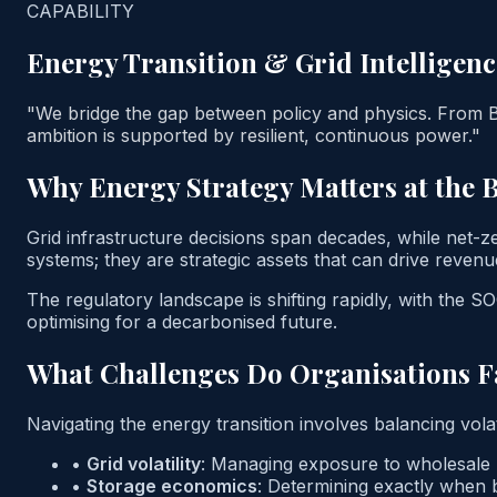
CAPABILITY
Energy Transition & Grid Intelligenc
"We bridge the gap between policy and physics. From B
ambition is supported by resilient, continuous power."
Why Energy Strategy Matters at the 
Grid infrastructure decisions span decades, while net-
systems; they are strategic assets that can drive revenu
The regulatory landscape is shifting rapidly, with the
optimising for a decarbonised future.
What Challenges Do Organisations F
Navigating the energy transition involves balancing vola
•
Grid volatility
:
Managing exposure to wholesale pr
•
Storage economics
:
Determining exactly when b