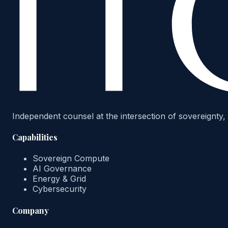
Independent counsel at the intersection of sovereignty, 
Capabilities
Sovereign Compute
AI Governance
Energy & Grid
Cybersecurity
Company