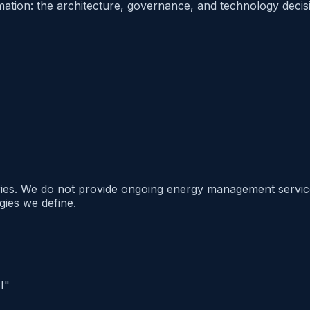
ion: the architecture, governance, and technology decision
ries. We do not provide ongoing energy management services
gies we define.
I"