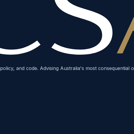
policy, and code. Advising Australia's most consequential o