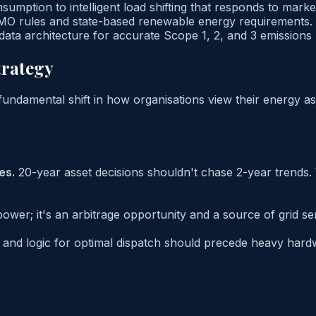
mption to intelligent load shifting that responds to market
MO rules and state-based renewable energy requirements.
 data architecture for accurate Scope 1, 2, and 3 emissions 
trategy
 fundamental shift in how organisations view their energy as
es.
20-year asset decisions shouldn't chase 2-year trends.
 power; it's an arbitrage opportunity and a source of grid s
e and logic for optimal dispatch should precede heavy ha