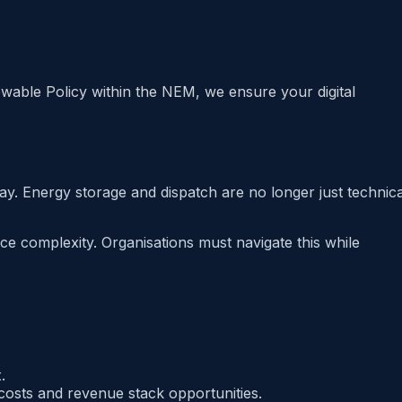
able Policy within the NEM, we ensure your digital
y. Energy storage and dispatch are no longer just technica
e complexity. Organisations must navigate this while
.
costs and revenue stack opportunities.