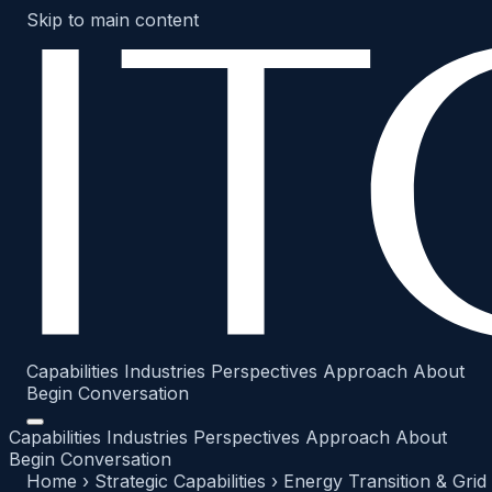
Skip to main content
Capabilities
Industries
Perspectives
Approach
About
Begin Conversation
Capabilities
Industries
Perspectives
Approach
About
Begin Conversation
Home
›
Strategic Capabilities
›
Energy Transition & Grid 