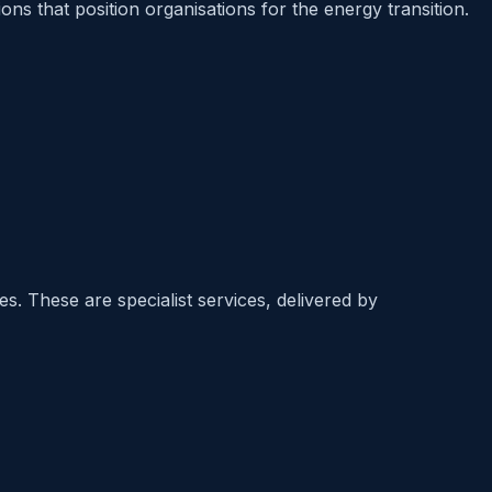
s that position organisations for the energy transition.
. These are specialist services, delivered by