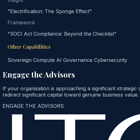
Insight
"Electrification: The Sponge Effect"
Framework
"SOCI Act Compliance: Beyond the Checklist"
Other Capabilities
Sovereign Compute
AI Governance
Cybersecurity
Engage the Advisors
If your organisation is approaching a significant strategi
redirect significant capital toward genuine business value.
ENGAGE THE ADVISORS