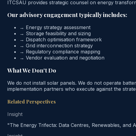
ITCSAU provides strategic counsel on energy transformat
Our advisory engagement typically includes:
→
Energy strategy assessment
→
Storage feasibility and sizing
→
Dispatch optimisation framework
→
Grid interconnection strategy
→
Regulatory compliance mapping
→
Vendor evaluation and negotiation
What We Don't Do
We do not install solar panels. We do not operate batte
implementation partners who execute against the strate
Related Perspectives
Insight
"The Energy Trifecta: Data Centres, Renewables, and A