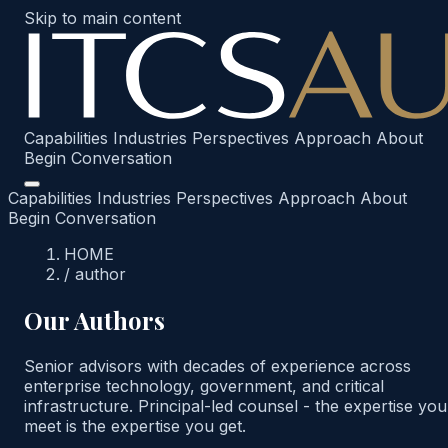
Skip to main content
Capabilities
Industries
Perspectives
Approach
About
Begin Conversation
Capabilities
Industries
Perspectives
Approach
About
Begin Conversation
HOME
/
author
Our Authors
Senior advisors with decades of experience across
enterprise technology, government, and critical
infrastructure. Principal-led counsel - the expertise you
meet is the expertise you get.