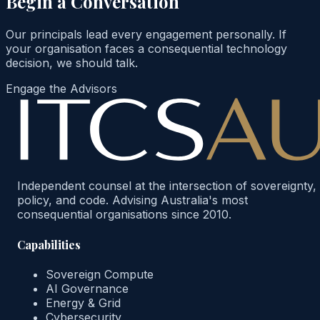
Begin a Conversation
Our principals lead every engagement personally. If
your organisation faces a consequential technology
decision, we should talk.
Engage the Advisors
Independent counsel at the intersection of sovereignty,
policy, and code. Advising Australia's most
consequential organisations since 2010.
Capabilities
Sovereign Compute
AI Governance
Energy & Grid
Cybersecurity