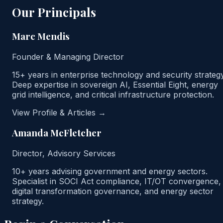
Our Principals
Marc Mendis
Founder & Managing Director
15+ years in enterprise technology and security strategy
Deep expertise in sovereign AI, Essential Eight, energy
grid intelligence, and critical infrastructure protection.
View Profile & Articles →
Amanda McFletcher
Director, Advisory Services
10+ years advising government and energy sectors.
Specialist in SOCI Act compliance, IT/OT convergence,
digital transformation governance, and energy sector
strategy.